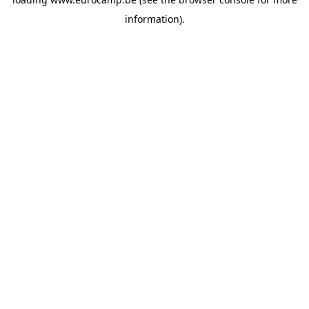
information).