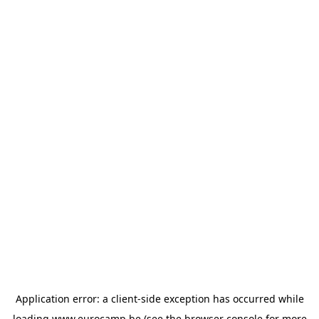
Application error: a
client
-side exception has occurred while
loading
www.eurocamp.be
(see the
browser console
for more