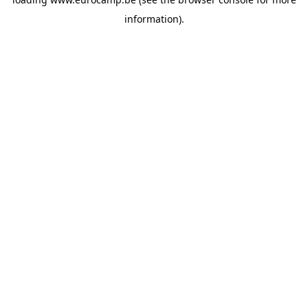
information).