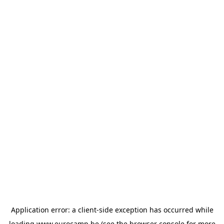
Application error: a
client
-side exception has occurred while
loading
www.eurocamp.be
(see the
browser console
for more