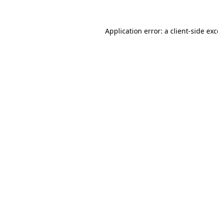
Application error: a
client
-side ex