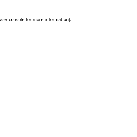
ser console
for more information).