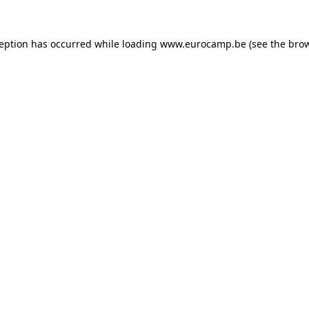
ception has occurred while loading
www.eurocamp.be
(see the
brow