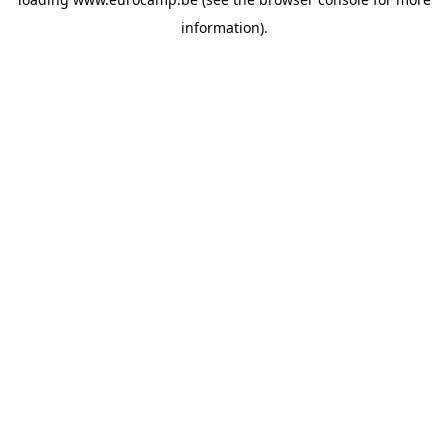
information).