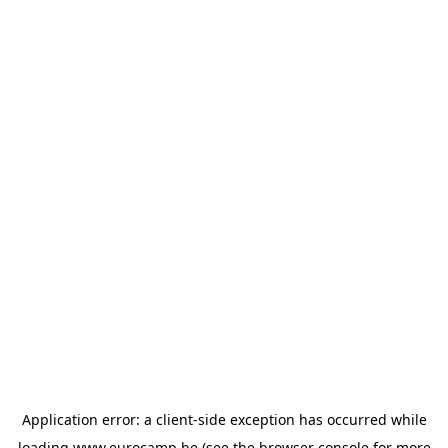
Application error: a
client
-side exception has occurred while
loading
www.eurocamp.be
(see the
browser console
for more