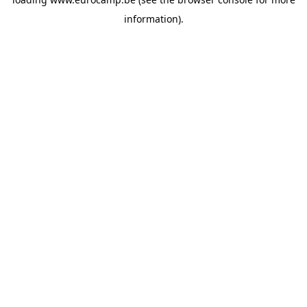
information).