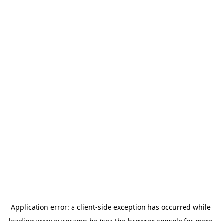
Application error: a
client
-side exception has occurred while
loading
www.eurocamp.be
(see the
browser console
for more