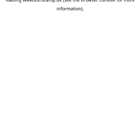
information).