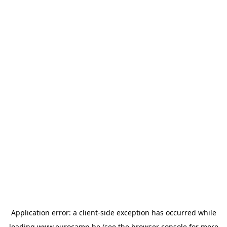
Application error: a
client
-side exception has occurred while
loading
www.eurocamp.be
(see the
browser console
for more