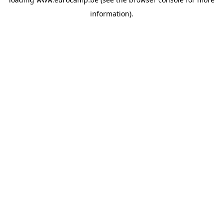
information).