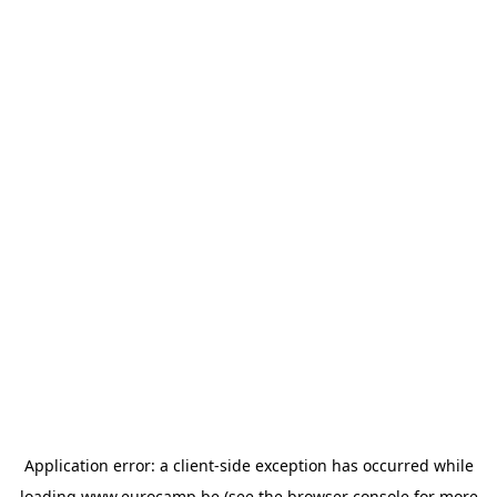
Application error: a
client
-side exception has occurred while
loading
www.eurocamp.be
(see the
browser console
for more