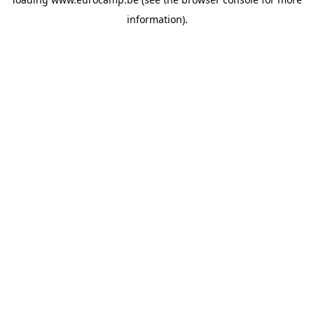
information).