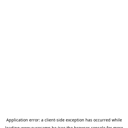
Application error: a
client
-side exception has occurred while
loading
www.eurocamp.be
(see the
browser console
for more