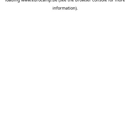
information).