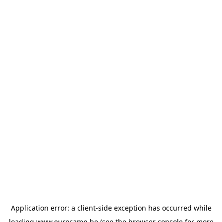
Application error: a
client
-side exception has occurred while
loading
www.eurocamp.be
(see the
browser console
for more