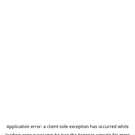
Application error: a
client
-side exception has occurred while
loading
www.eurocamp.be
(see the
browser console
for more