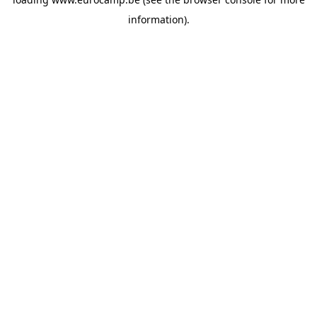
information).