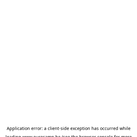
Application error: a
client
-side exception has occurred while
loading
www.eurocamp.be
(see the
browser console
for more