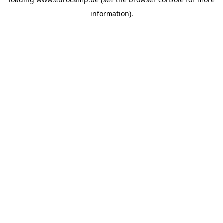
information).