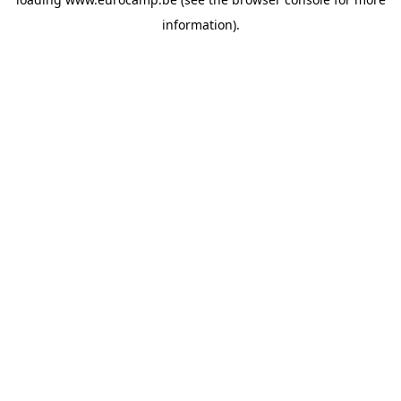
information).