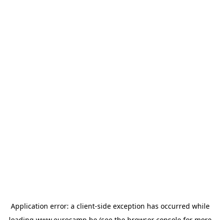
Application error: a
client
-side exception has occurred while
loading
www.eurocamp.be
(see the
browser console
for more