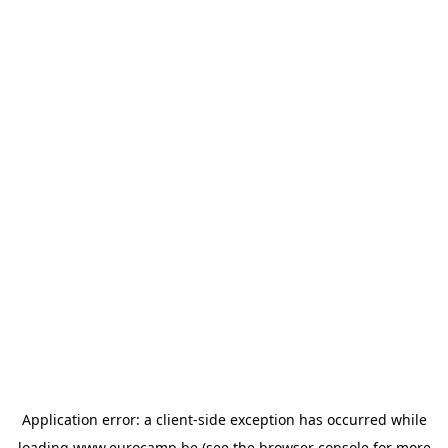
Application error: a
client
-side exception has occurred while
loading
www.eurocamp.be
(see the
browser console
for more