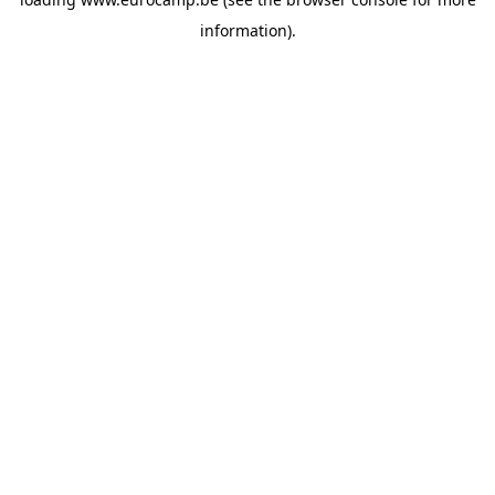
information).