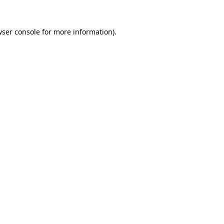
ser console
for more information).