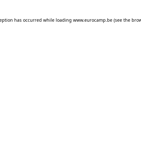
ception has occurred while loading
www.eurocamp.be
(see the
brow