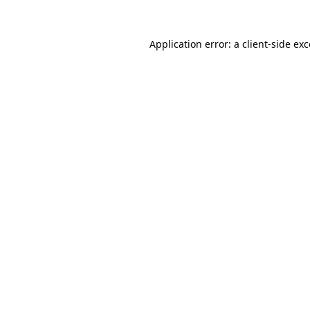
Application error: a
client
-side ex