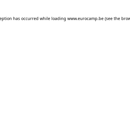
ception has occurred while loading
www.eurocamp.be
(see the
brow