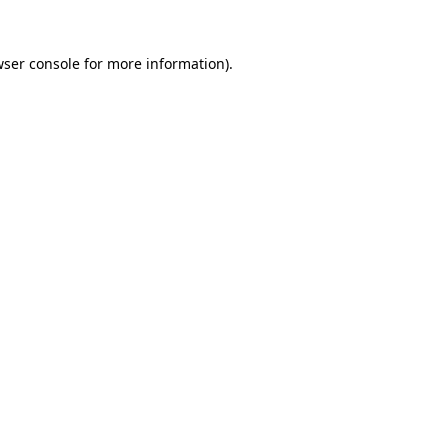
ser console
for more information).