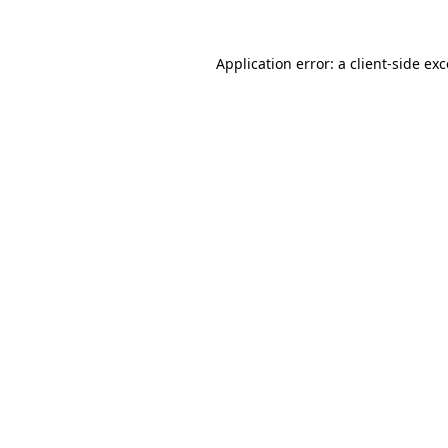
Application error: a
client
-side ex