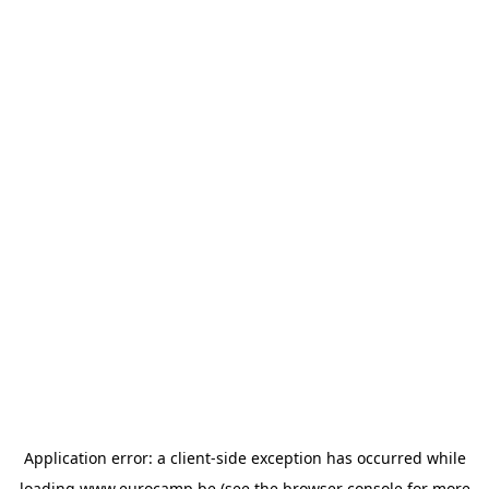
Application error: a
client
-side exception has occurred while
loading
www.eurocamp.be
(see the
browser console
for more