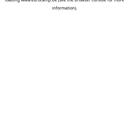
information).