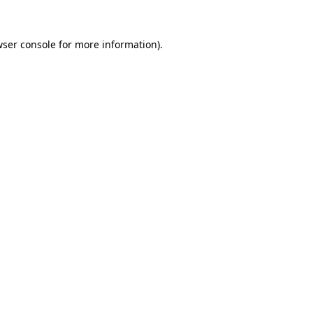
ser console
for more information).