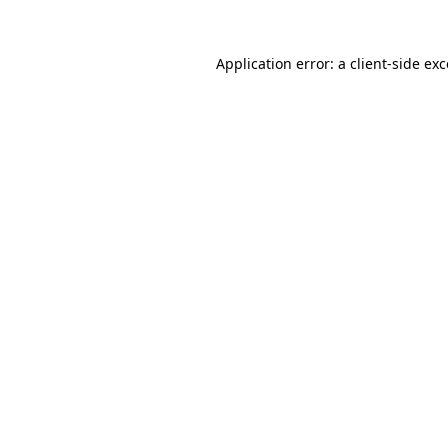
Application error: a
client
-side ex