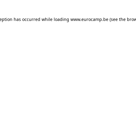
ception has occurred while loading
www.eurocamp.be
(see the
brow