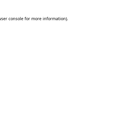
ser console
for more information).