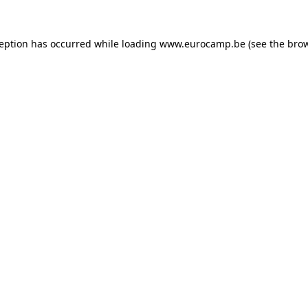
ception has occurred while loading
www.eurocamp.be
(see the
brow