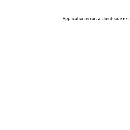
Application error: a
client
-side ex