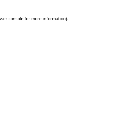
ser console
for more information).