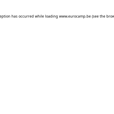
ception has occurred while loading
www.eurocamp.be
(see the
brow