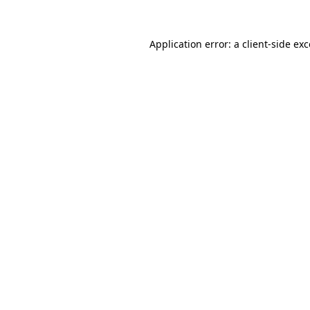
Application error: a
client
-side ex