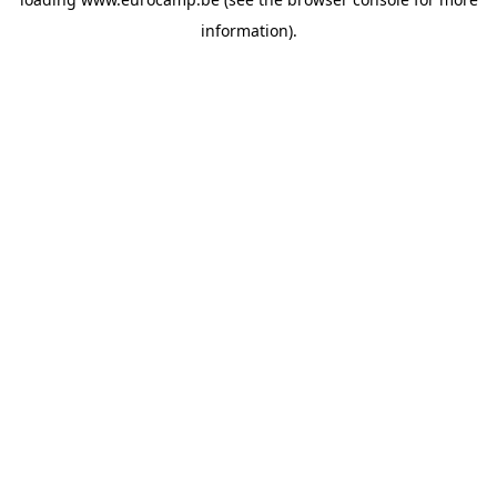
information).