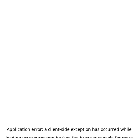
Application error: a
client
-side exception has occurred while
loading
www.eurocamp.be
(see the
browser console
for more