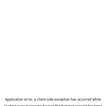
Application error: a
client
-side exception has occurred while
loading
www.eurocamp.be
(see the
browser console
for more