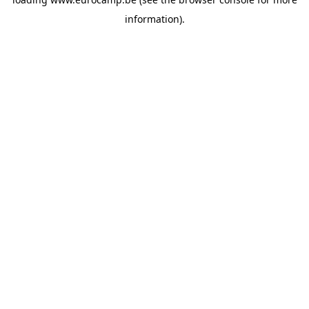
information).