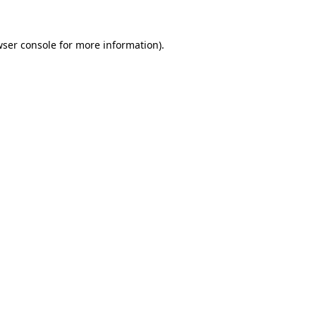
ser console
for more information).