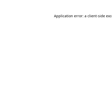
Application error: a
client
-side ex