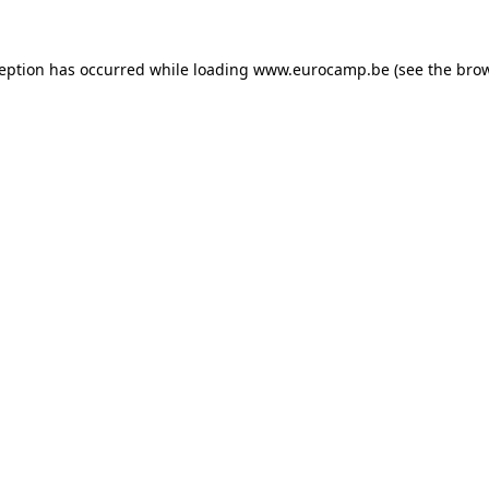
ception has occurred while loading
www.eurocamp.be
(see the
brow