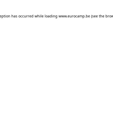
ception has occurred while loading
www.eurocamp.be
(see the
brow