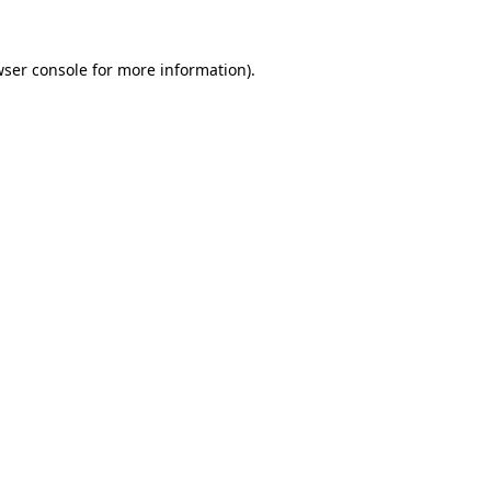
ser console
for more information).