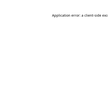
Application error: a
client
-side ex