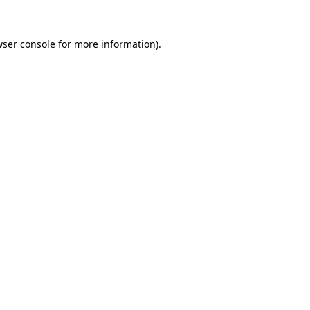
ser console
for more information).