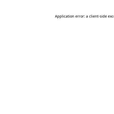
Application error: a
client
-side ex