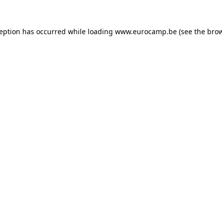
ception has occurred while loading
www.eurocamp.be
(see the
brow