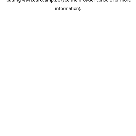
information).