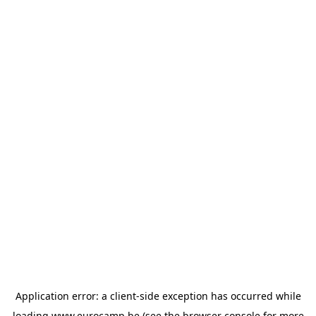
Application error: a
client
-side exception has occurred while
loading
www.eurocamp.be
(see the
browser console
for more