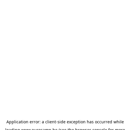
Application error: a
client
-side exception has occurred while
loading
www.eurocamp.be
(see the
browser console
for more