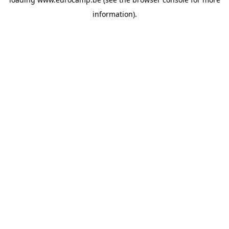
information).