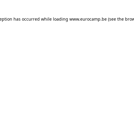
ception has occurred while loading
www.eurocamp.be
(see the
brow