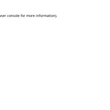
ser console
for more information).