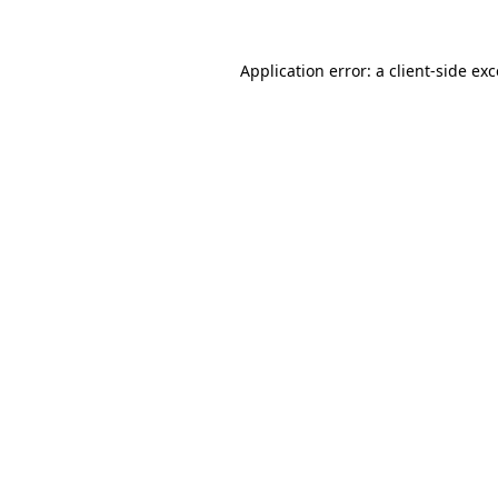
Application error: a
client
-side ex