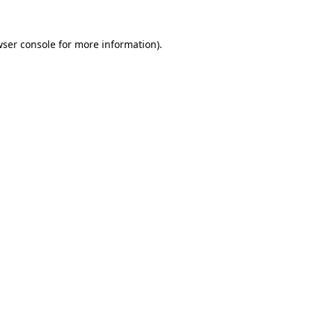
ser console
for more information).