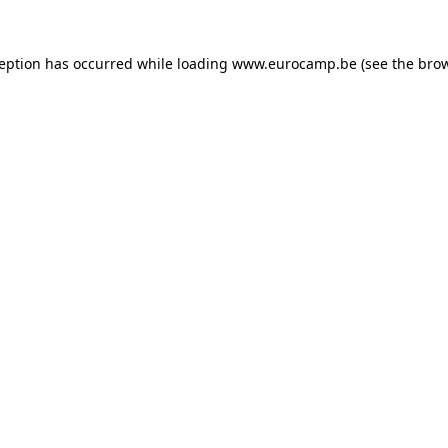
ception has occurred while loading
www.eurocamp.be
(see the
brow