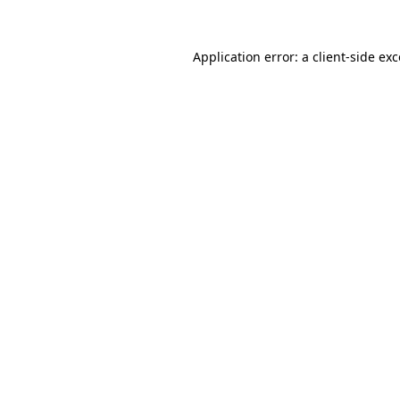
Application error: a
client
-side ex