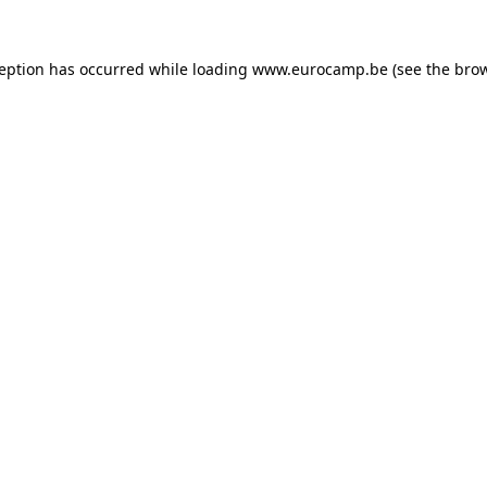
ception has occurred while loading
www.eurocamp.be
(see the
brow