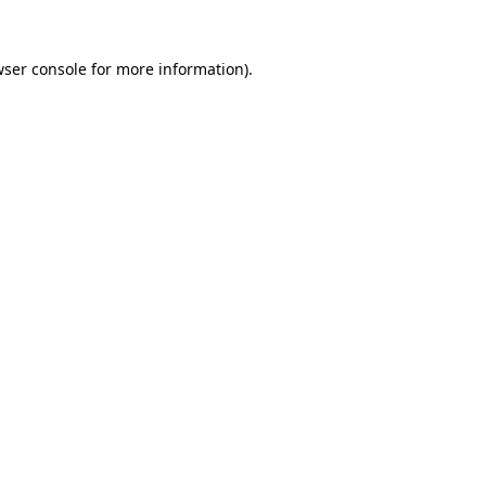
ser console
for more information).