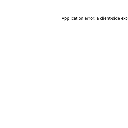
Application error: a
client
-side ex