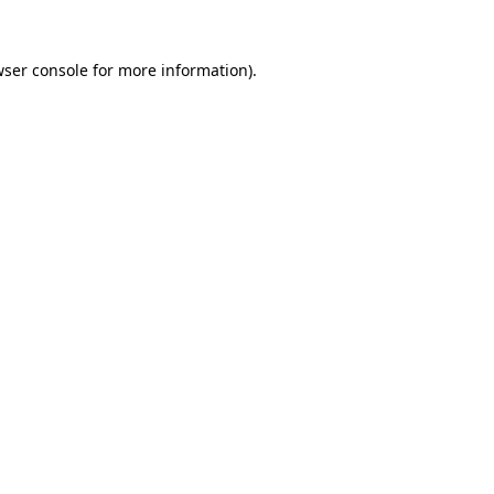
ser console
for more information).