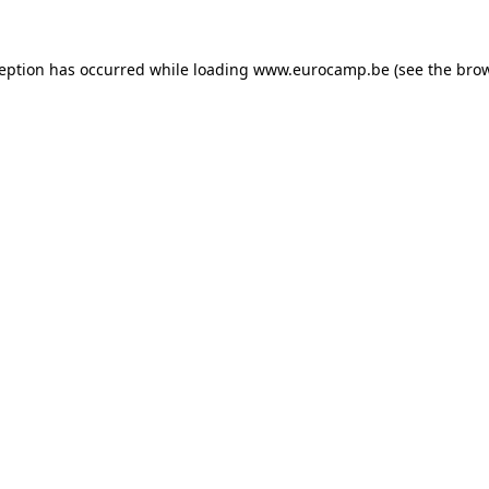
ception has occurred while loading
www.eurocamp.be
(see the
brow