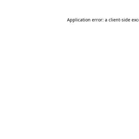
Application error: a
client
-side ex