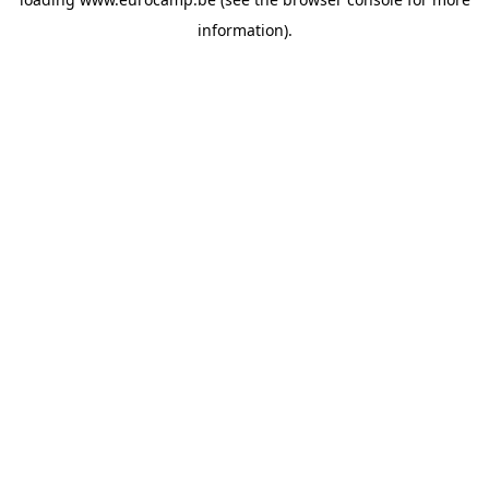
information).