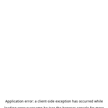
Application error: a
client
-side exception has occurred while
loading
www.eurocamp.be
(see the
browser console
for more