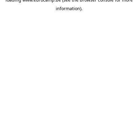
information).