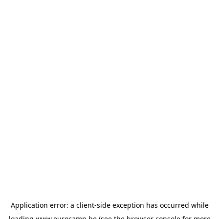
Application error: a
client
-side exception has occurred while
loading
www.eurocamp.be
(see the
browser console
for more