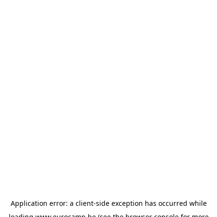
Application error: a
client
-side exception has occurred while
loading
www.eurocamp.be
(see the
browser console
for more