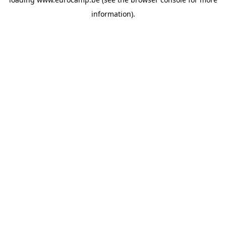
information).