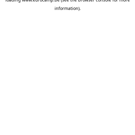
information).