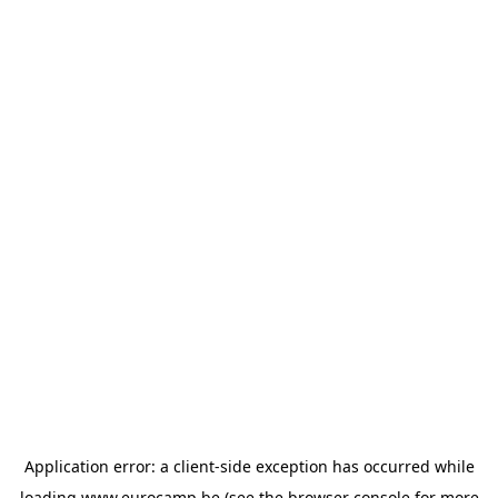
Application error: a
client
-side exception has occurred while
loading
www.eurocamp.be
(see the
browser console
for more